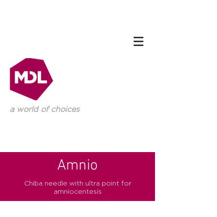
a world of choices
Amnio
Chiba needle with ultra point for
amniocentesis