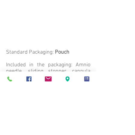
Standard Packaging:
Pouch
Included in the packaging: Amnio
needle, sliding stopper, cannula
protection
Number of Units per Box: 10