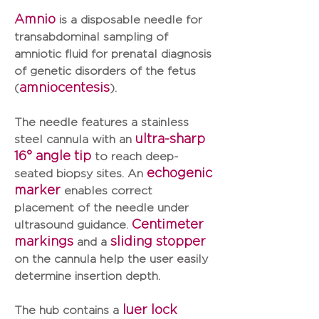
Amnio
is a disposable needle for
transabdominal sampling of
amniotic fluid for prenatal diagnosis
of genetic disorders of the fetus
amniocentesis
(
).
The needle features a
stainless
ultra-sharp
steel cannula with an
16° angle tip
to reach deep-
echogenic
seated biopsy sites. An
marker
enables correct
placement of the needle under
Centimeter
ultrasound guidance.
markings
sliding stopper
and a
on the cannula help the user easily
determine insertion depth.
luer lock
The hub contains a