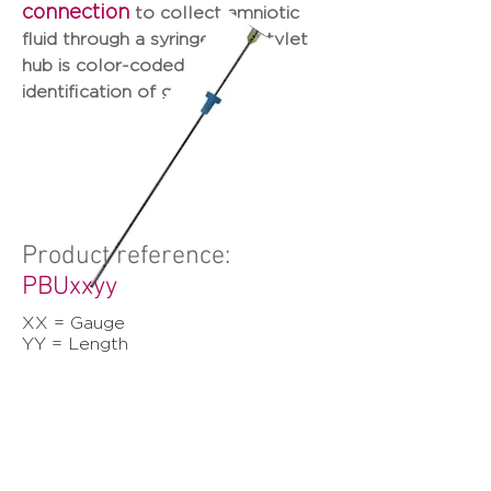
connection
to collect amniotic
fluid through a syringe. The stylet
hub is color-coded for easy
identification of gauge size.
Product reference:
PBUxxyy
XX = Gauge
YY = Length