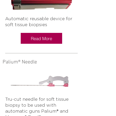
Automatic reusable device for
soft tissue biopsies
Read More
Palium® Needle
Tru-cut needle for soft tissue
biopsy to be used with
automatic guns Palium® and