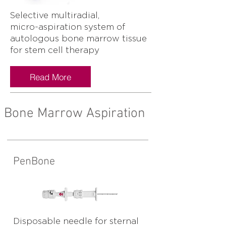
Selective multiradial,
micro-aspiration system of
autologous bone marrow tissue
for stem cell therapy
Read More
Bone Marrow Aspiration
PenBone
Disposable needle for sternal