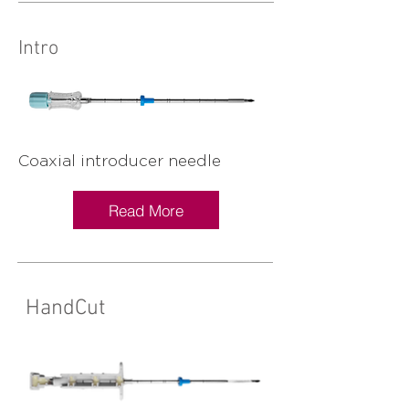
Intro
Coaxial introducer needle
Read More
HandCut