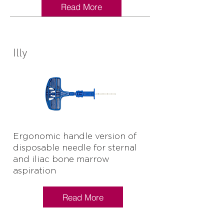
Read More
Illy
Ergonomic handle version of
disposable needle for sternal
and iliac bone marrow
aspiration
Read More