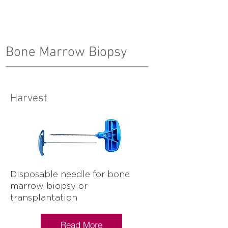
Bone Marrow Biopsy
Harvest
Disposable needle for bone
marrow biopsy or
transplantation
Read More