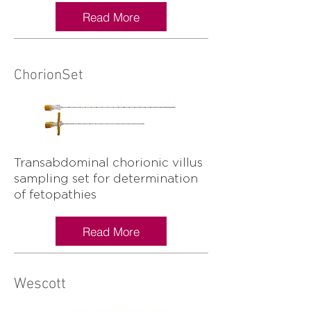
Read More
ChorionSet
Transabdominal chorionic villus
sampling set for determination
of fetopathies
Read More
Wescott