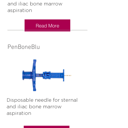
and iliac bone marrow
aspiration
Read More
PenBoneBlu
Disposable needle for sternal
and iliac bone marrow
aspiration