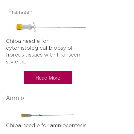
Franseen
Chiba needle for
cytohistological biopsy of
fibrous tissues with Franseen
style tip
Read More
Amnio
Chiba needle for amniocentesis