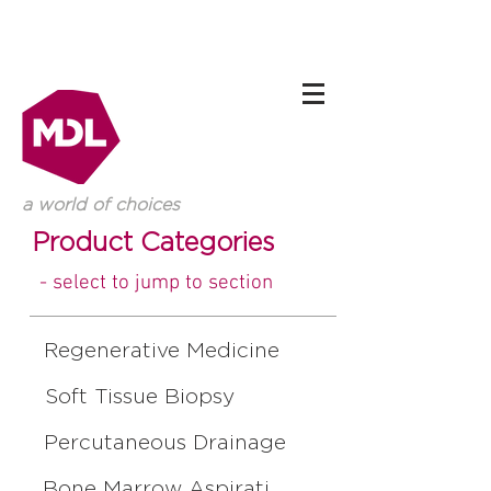
a world of choices
Product Categories
- select to jump to section
Regenerative Medicine
Soft Tissue Biopsy
Percutaneous Drainage
Bone Marrow Aspiration