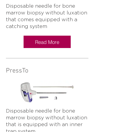
Disposable needle for bone
marrow biopsy without luxation
that comes equipped with a
catching system
Read More
PressTo
Disposable needle for bone
marrow biopsy without luxation
that is equipped with an inner
trap system