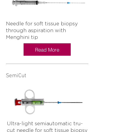
Needle for soft tissue biopsy
through aspiration with
Menghini tip
Read More
SemiCut
Ultra-light semiautomatic tru-
cut needle for soft tissue biopsy