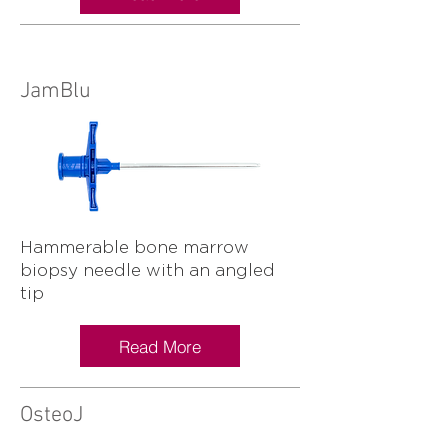
JamBlu
Hammerable bone marrow
biopsy needle with an angled
tip
Read More
OsteoJ