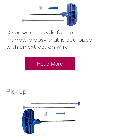
Disposable needle for bone
marrow biopsy that is equipped
with an extraction wire
Read More
PickUp