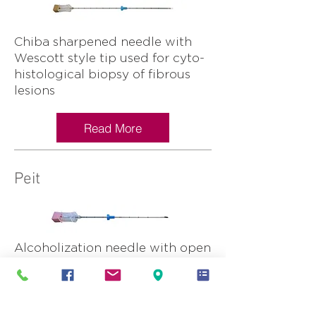
Chiba sharpened needle with
Wescott style tip used for cyto-
histological biopsy of fibrous
lesions
Read More
Peit
Alcoholization needle with open
tip and side holes
Read More