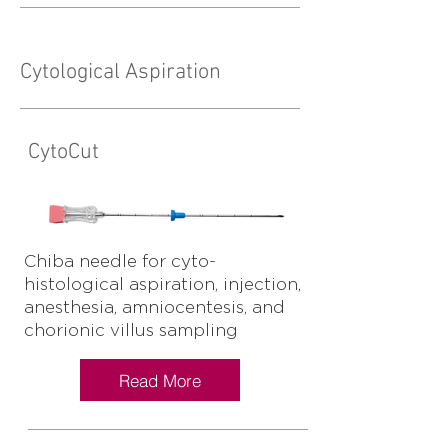
Cytological Aspiration
CytoCut
Chiba needle for cyto-
histological aspiration, injection,
anesthesia, amniocentesis, and
chorionic villus sampling
Read More