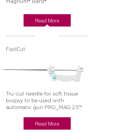
Magnum® Bard®
Read More
FastCut
Tru-cut needle for soft tissue
biopsy to be used with
automatic gun PRO_MAG 2.5™
Read More