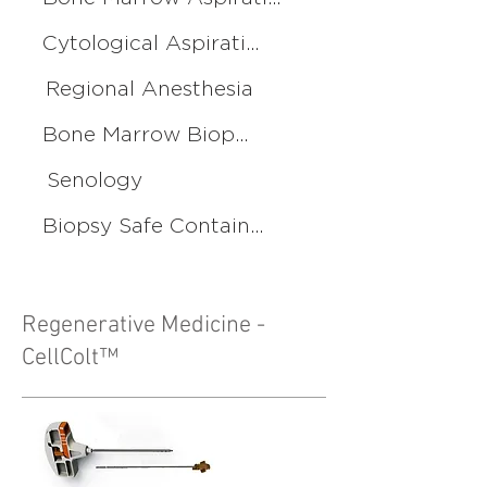
Cytological Aspiration
Regional Anesthesia
Bone Marrow Biopsy
Senology
Biopsy Safe Container
Regenerative Medicine -
CellColt™