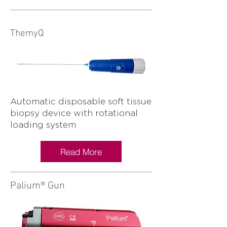
ThemyQ
Automatic disposable soft tissue
biopsy device with rotational
loading system
Read More
Palium® Gun