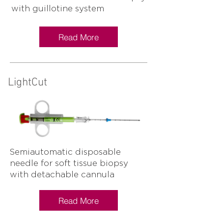
with guillotine system
Read More
LightCut
Semiautomatic disposable
needle for soft tissue biopsy
with detachable cannula
Read More