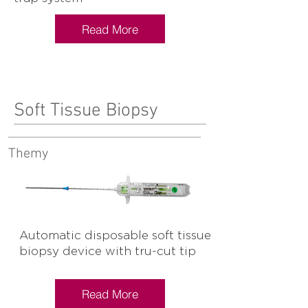
Read More
Soft Tissue Biopsy
Themy
Automatic disposable soft tissue
biopsy device with tru-cut tip
Read More