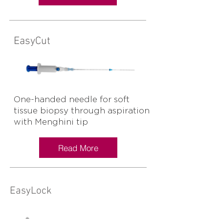
EasyCut
One-handed needle for soft
tissue biopsy through aspiration
with Menghini tip
Read More
EasyLock