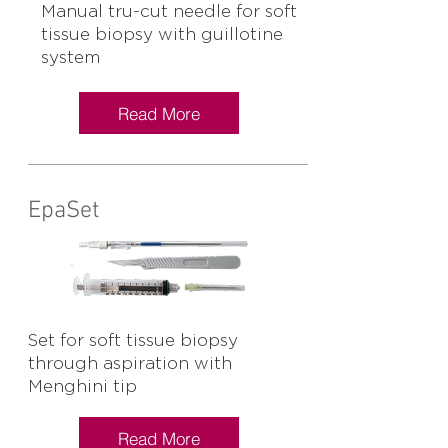
Manual tru-cut needle for soft
tissue biopsy with guillotine
system
Read More
EpaSet
Set for soft tissue biopsy
through aspiration with
Menghini tip
Read More