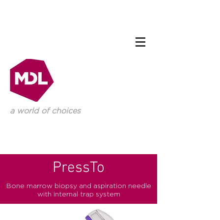
a world of choices
PressTo
Bone marrow biopsy and aspiration needle
with internal trap system