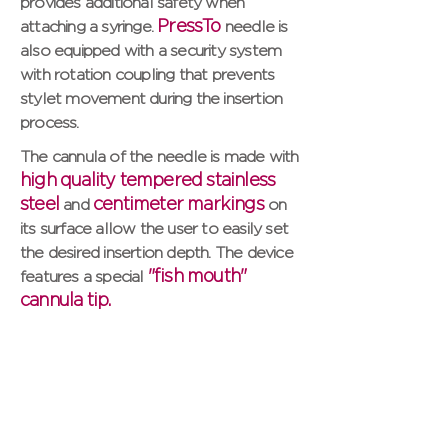
provides additional safety when
PressTo
attaching a syringe.
needle is
also equipped with a security system
with rotation coupling that prevents
stylet movement during the insertion
process.
The cannula of the needle is made with
high quality tempered stainless
steel
centimeter markings
and
on
its surface allow the user to easily set
the desired insertion depth. The device
"fish mouth"
features a special
cannula tip.