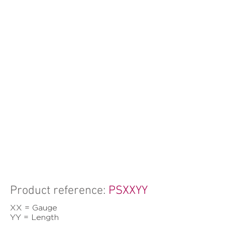
Product reference:
PSXXYY
XX = Gauge
YY = Length