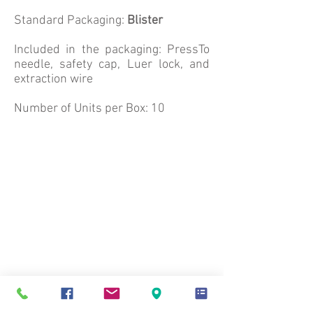
Standard Packaging:
Blister
Included in the packaging: PressTo
needle, safety cap, Luer lock, and
extraction wire
Number of Units per Box: 10