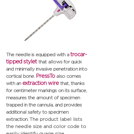
trocar-
The needle is equipped with a
tipped stylet
that allows for quick
and minimally invasive penetration into
PressTo
cortical bone.
also comes
extraction wire
with an
that, thanks
for centimeter markings on its surface,
measures the amount of specimen
trapped in the cannula, and provides
additional safety to specimen
extraction.
The product label lists
the needle size and color code to
easily identify guage size.