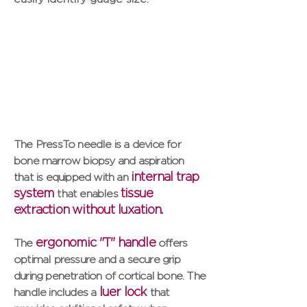
The PressTo needle is a device for
bone marrow biopsy and aspiration
internal trap
that is equipped with an
system
tissue
that enables
extraction without luxation.
ergonomic "T" handle
The
offers
optimal pressure and a secure grip
during penetration of cortical bone. The
luer lock
handle includes a
that