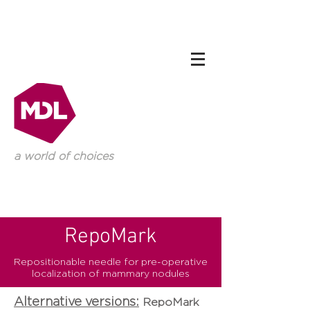
a world of choices
RepoMark
Repositionable needle for pre-operative
localization of mammary nodules
Alternative versions:
RepoMark