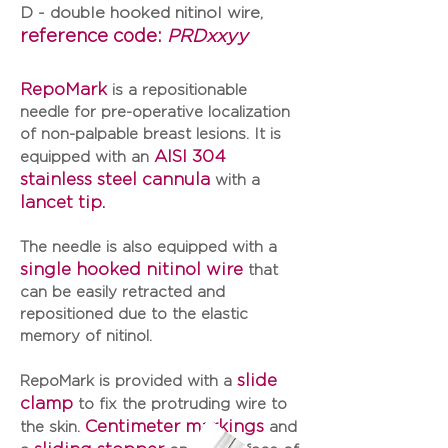
D - double hooked nitinol wire,
reference code:
PRDxxyy
RepoMark
is a repositionable
needle for pre-operative localization
of non-palpable breast lesions. It is
AISI 304
equipped with an
stainless steel cannula
with a
lancet tip.
The needle is also equipped with a
single hooked nitinol wire
that
can be easily retracted and
repositioned due to the elastic
memory of nitinol.
slide
RepoMark
is provided with a
clamp
to fix the protruding wire to
Centimeter markings
the skin.
and