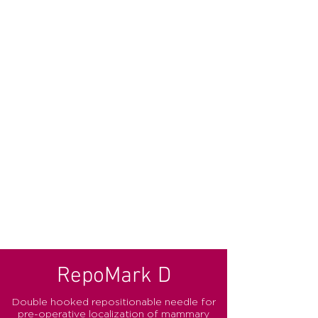
RepoMark D
Double hooked repositionable needle for
pre-operative localization of mammary