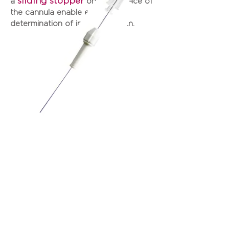
sliding stopper
a
on the surface of
the cannula enable easy
determination of insertion depth.