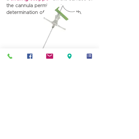
the cannula permit easy
determination of insertion depth.
Product reference:
PRDxxyy
XX = Gauge
ZZ = Length (in mm)