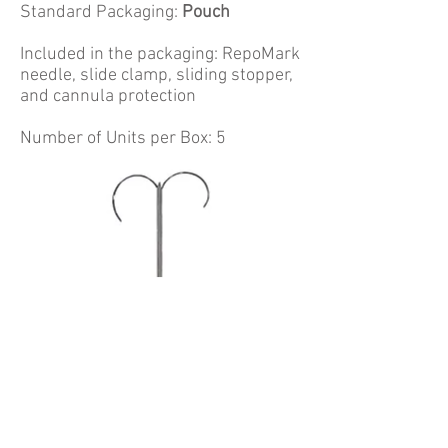
Standard Packaging:
Pouch
Included in the packaging: RepoMark
needle, slide clamp, sliding stopper,
and cannula protection
Number of Units per Box: 5