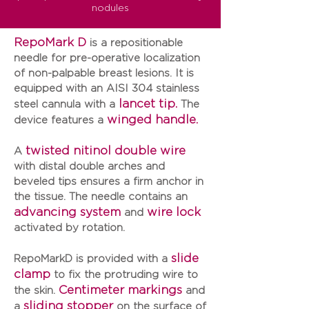
nodules
RepoMark D
is a repositionable
needle for pre-operative localization
of non-palpable breast lesions. It is
equipped with an
AISI 304 stainless
lancet tip.
steel cannula
with a
The
winged handle.
device features a
twisted nitinol double wire
A
with distal double arches and
beveled tips ensures a firm anchor in
the tissue. The needle contains an
advancing system
wire lock
and
activated by rotation.
slide
RepoMarkD
is provided with a
clamp
to fix the protruding wire to
Centimeter markings
the skin.
and
sliding stopper
a
on the surface of